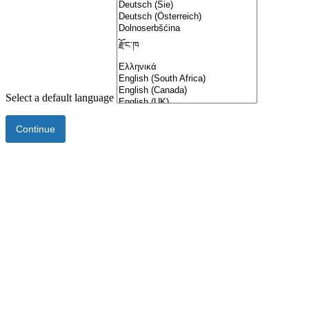
Select a default language