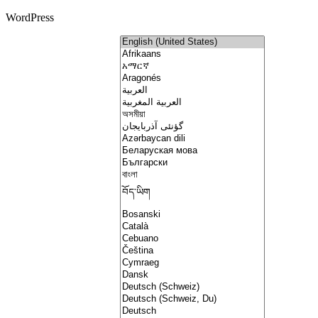
WordPress