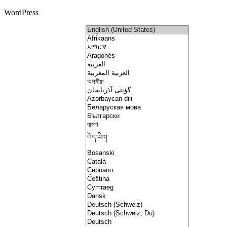
WordPress