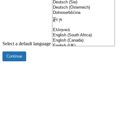
Select a default language