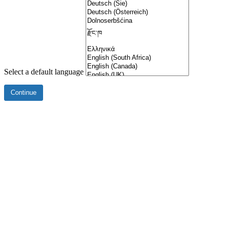
Select a default language