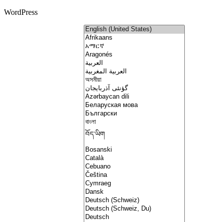
WordPress