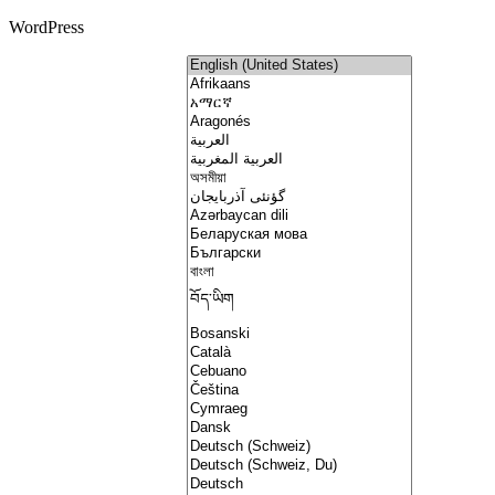
WordPress