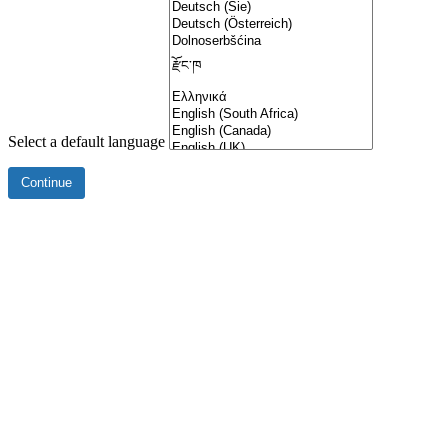
Select a default language