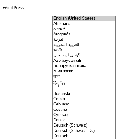
WordPress