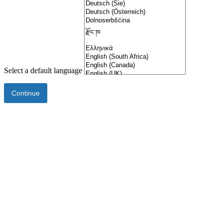
Select a default language