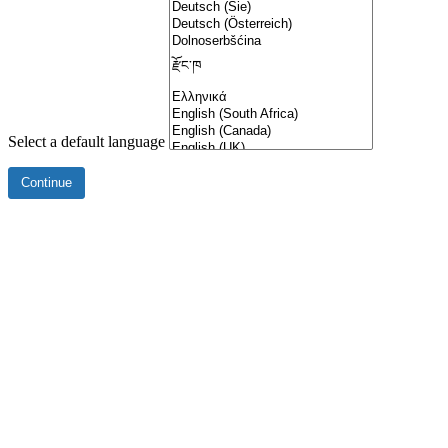
Select a default language