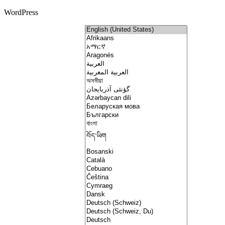
WordPress