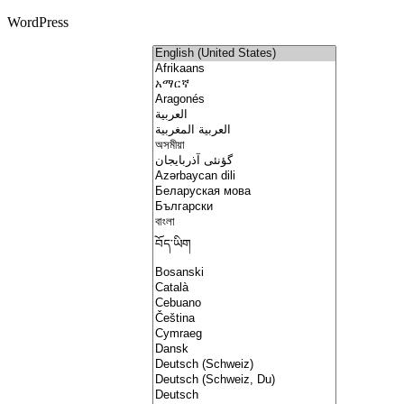
WordPress