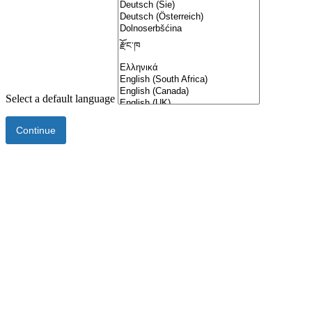
Select a default language