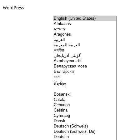
WordPress