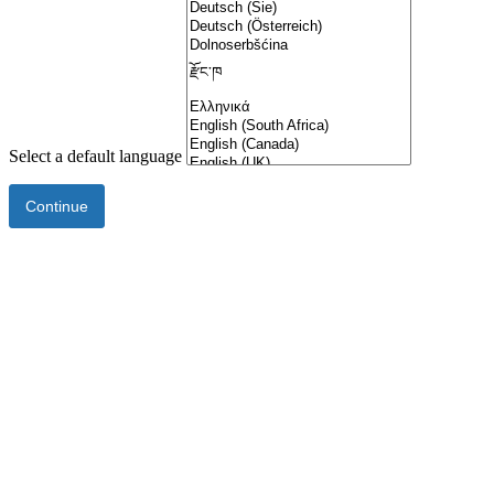
Select a default language