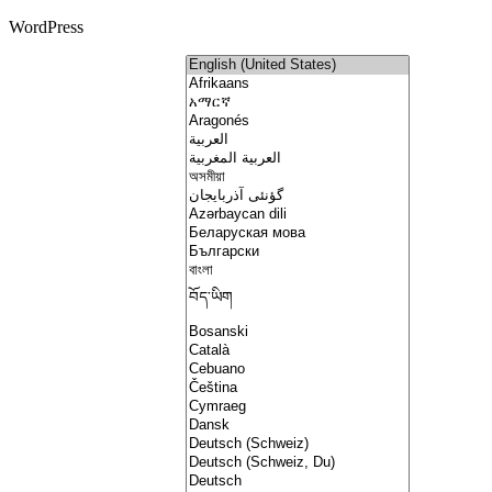
WordPress