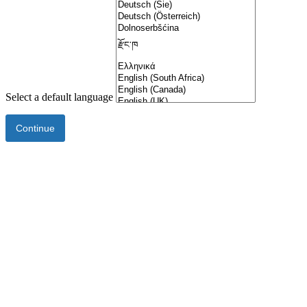
Select a default language