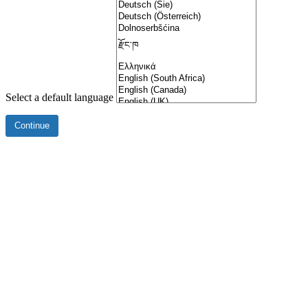
Select a default language