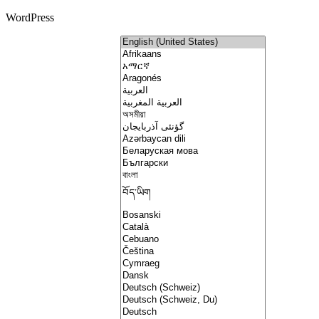
WordPress