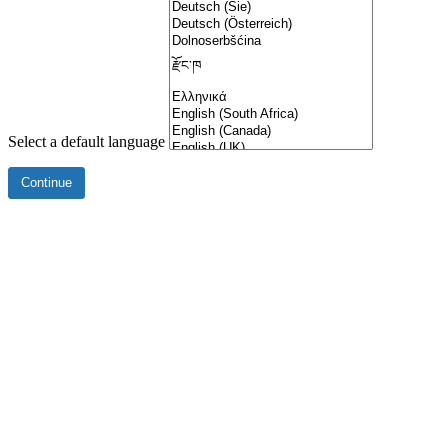
Select a default language