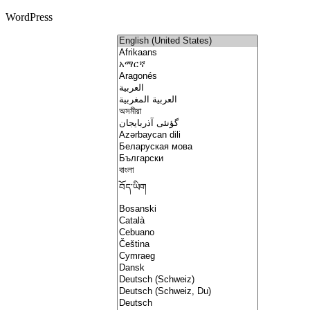
WordPress