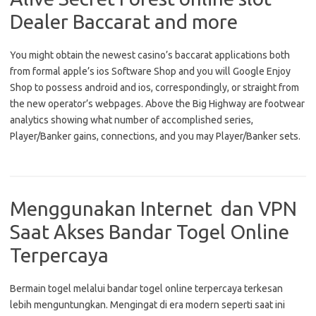
Dealer Baccarat and more
You might obtain the newest casino’s baccarat applications both
from formal apple’s ios Software Shop and you will Google Enjoy
Shop to possess android and ios, correspondingly, or straight from
the new operator’s webpages. Above the Big Highway are footwear
analytics showing what number of accomplished series,
Player/Banker gains, connections, and you may Player/Banker sets.
Menggunakan Internet dan VPN
Saat Akses Bandar Togel Online
Terpercaya
Bermain togel melalui bandar togel online terpercaya terkesan
lebih menguntungkan. Mengingat di era modern seperti saat ini