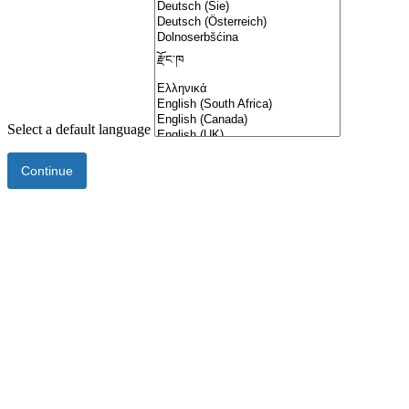
Select a default language