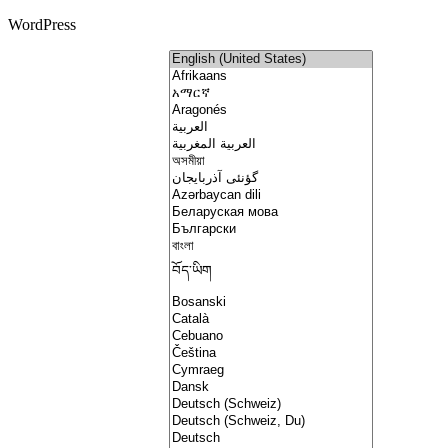
WordPress