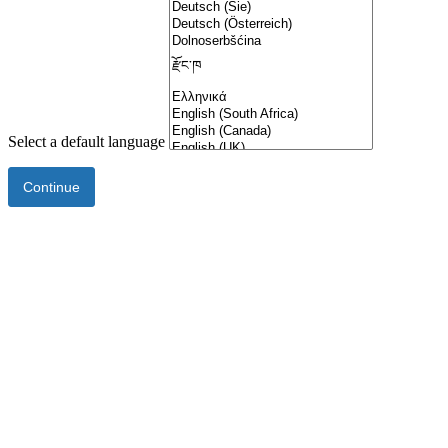
Select a default language