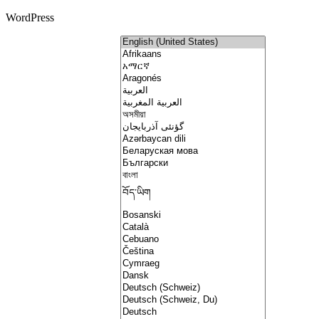
WordPress