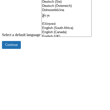
Select a default language