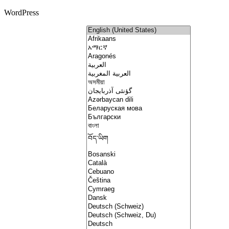
WordPress