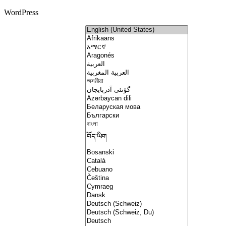
WordPress