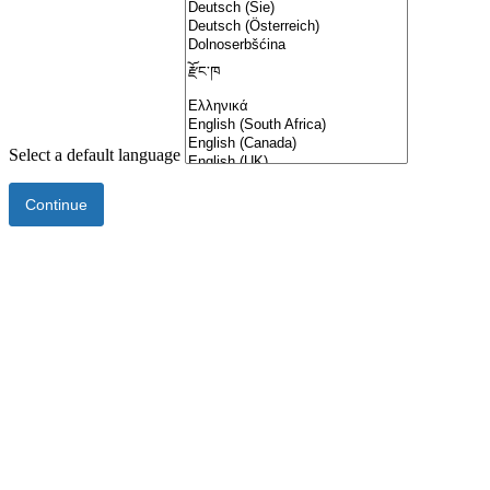
Select a default language