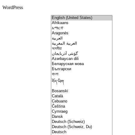
WordPress