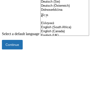
Select a default language