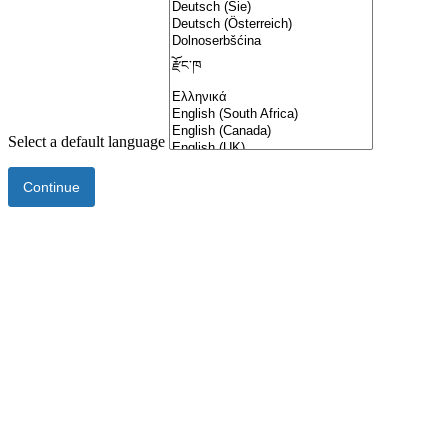
Select a default language