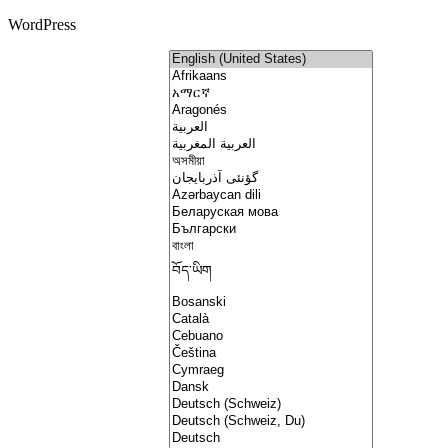
WordPress