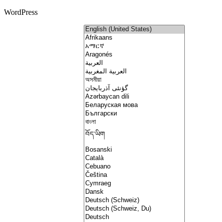
WordPress