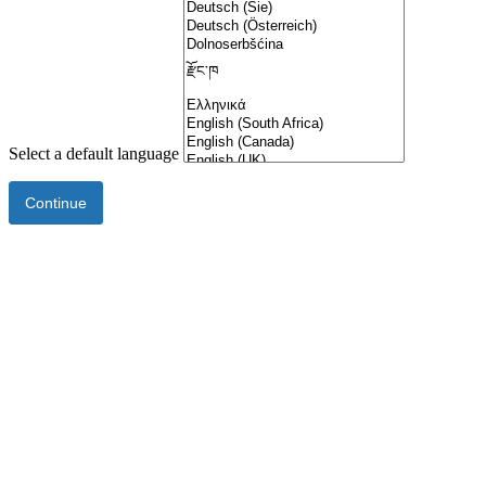
Select a default language