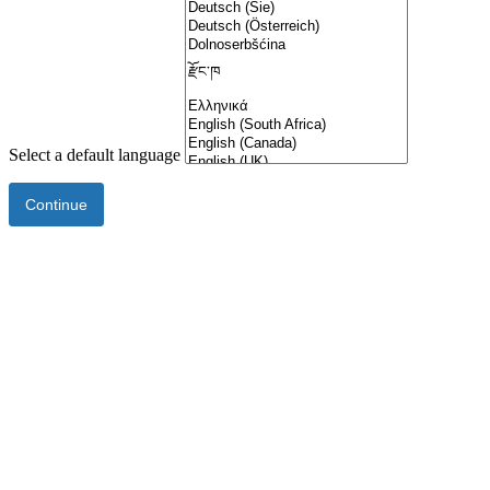
Select a default language