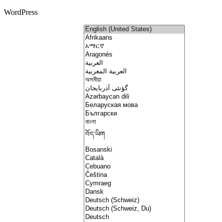
WordPress