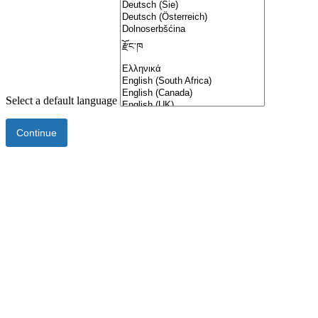
Select a default language