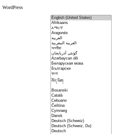
WordPress