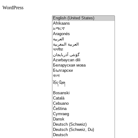
WordPress