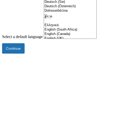
Select a default language