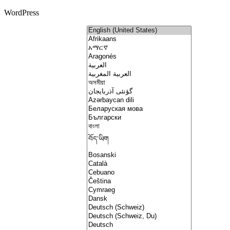
WordPress