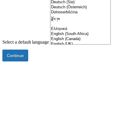
Select a default language