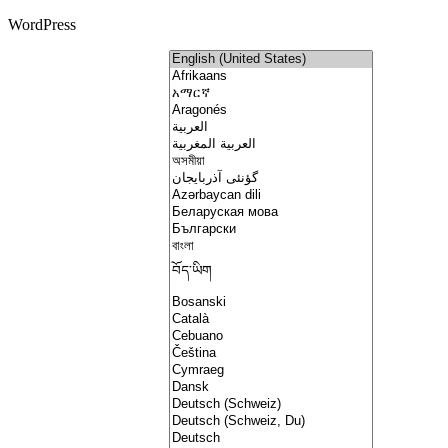
WordPress