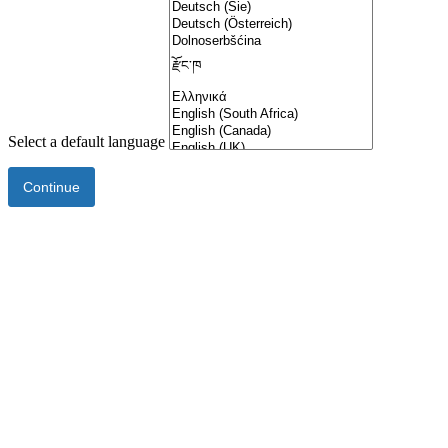
Select a default language