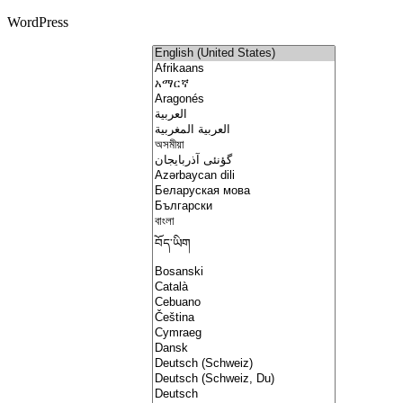
WordPress