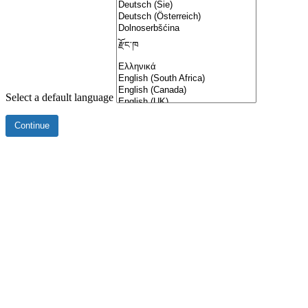
Select a default language