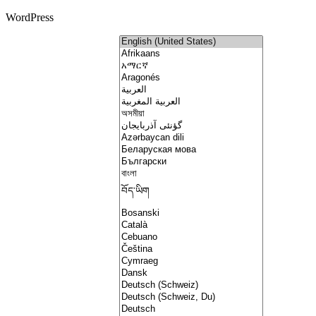
WordPress