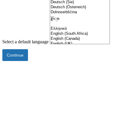
Select a default language