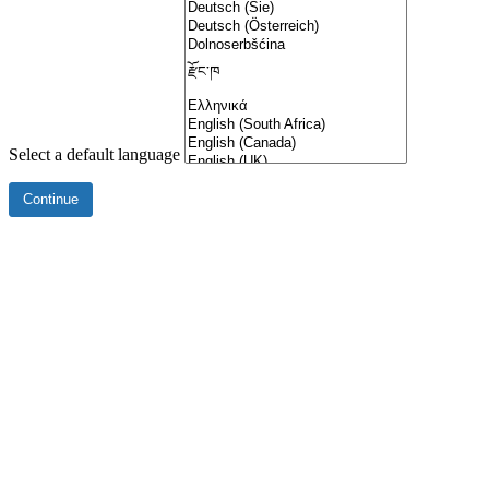
Select a default language