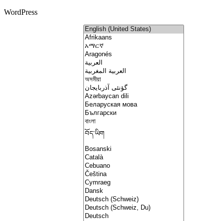
WordPress